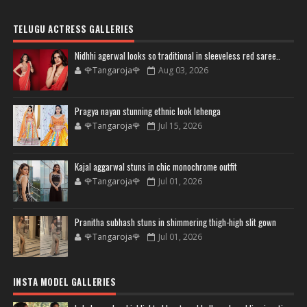
TELUGU ACTRESS GALLERIES
Nidhhi agerwal looks so traditional in sleeveless red saree..
🌹Tangaroja🌹
Aug 03, 2026
Pragya nayan stunning ethnic look lehenga
🌹Tangaroja🌹
Jul 15, 2026
Kajal aggarwal stuns in chic monochrome outfit
🌹Tangaroja🌹
Jul 01, 2026
Pranitha subhash stuns in shimmering thigh-high slit gown
🌹Tangaroja🌹
Jul 01, 2026
INSTA MODEL GALLERIES