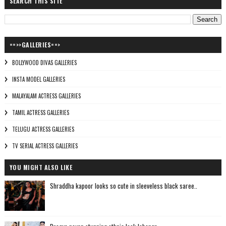
SEARCH THIS SITE
==>>GALLERIES==>
BOLLYWOOD DIVAS GALLERIES
INSTA MODEL GALLERIES
MALAYALAM ACTRESS GALLERIES
TAMIL ACTRESS GALLERIES
TELUGU ACTRESS GALLERIES
TV SERIAL ACTRESS GALLERIES
YOU MIGHT ALSO LIKE
Shraddha kapoor looks so cute in sleeveless black saree..