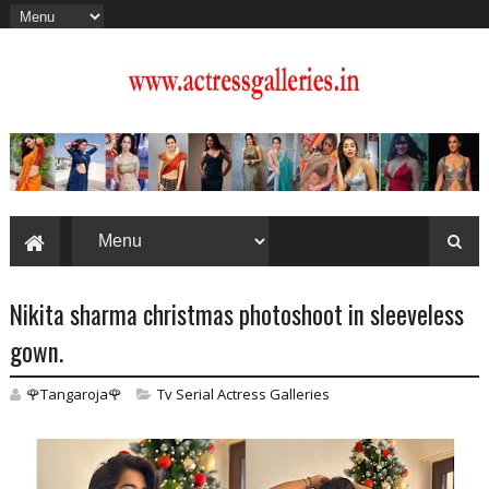
Nikita sharma christmas photoshoot in sleeveless
gown.
🌹Tangaroja🌹
Tv Serial Actress Galleries