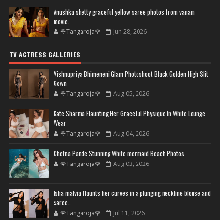
Anushka shetty graceful yellow saree photos from vanam
movie.
🌹Tangaroja🌹
Jun 28, 2026
TV ACTRESS GALLERIES
Vishnupriya Bhimeneni Glam Photoshoot Black Golden High Slit
Gown
🌹Tangaroja🌹
Aug 05, 2026
Kate Sharma Flaunting Her Graceful Physique In White Lounge
Wear
🌹Tangaroja🌹
Aug 04, 2026
Chetna Pande Stunning White mermaid Beach Photos
🌹Tangaroja🌹
Aug 03, 2026
Isha malvia flaunts her curves in a plunging neckline blouse and
saree..
🌹Tangaroja🌹
Jul 11, 2026