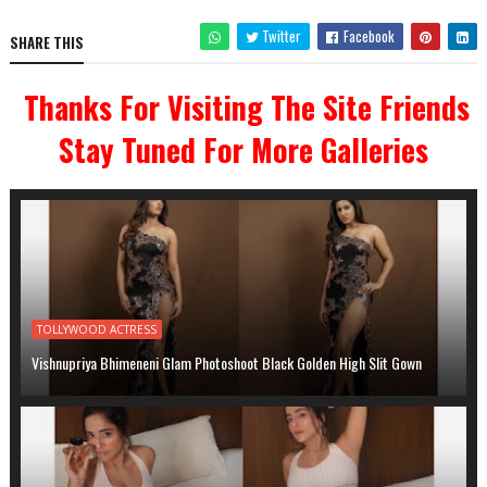
Twitter
Facebook
SHARE THIS
Thanks For Visiting The Site Friends
Stay Tuned For More Galleries
TOLLYWOOD ACTRESS
Vishnupriya Bhimeneni Glam Photoshoot Black Golden High Slit Gown