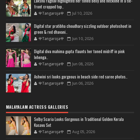
Lakshu raghav highlighted her toned belly and neckline in a tie-
front cropped top..
🌹Tangaroja🌹
Jul 10, 2026
Digital star pratibha choudhary sizzling outdoor photoshoot in
green & red dhavani..
🌹Tangaroja🌹
Jun 10, 2026
Digital diva mahima gupta flaunts her toned midriff in pink
lehenga..
🌹Tangaroja🌹
Jun 08, 2026
Ashwini sri looks gorgeous in beach side red saree photos..
🌹Tangaroja🌹
Jun 06, 2026
MALAYALAM ACTRESS GALLERIES
Selby Scaria Looks Gorgeous in Traditional Golden Kerala
Kasavu Set
🌹Tangaroja🌹
Aug 05, 2026