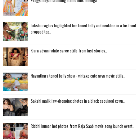
Pragya nayan stunning ethnic look lehenga
Lakshu raghav highlighted her toned belly and neckline in a tie-front
cropped top..
Kiara advani white saree stills from lust stories..
Nayanthara toned belly show - vintage cute ayya movie stills..
Sakshi malik jaw-dropping photos in a black sequined gown..
Riddhi kumar hot photos from Raja Saab movie song launch event..