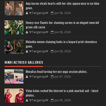
Anju kurian steals hearts with her chic appearance in ice-blue
gown..
🌹Tangaroja🌹
Jun 08, 2026
Honey rose flaunts her stunning curves in an elegant emerald
green silk saree
🌹Tangaroja🌹
Jun 08, 2026
Malavika menon stunning looks in a leopard print sleeveless
gown..
🌹Tangaroja🌹
Jun 06, 2026
HINDI ACTRESS GALLERIES
Monalisa head turning terrace yoga session photos..
🌹Tangaroja🌹
Jun 07, 2026
Vidya balan rocked the internet in a pink anarkali suit - latest
photos..
🌹Tangaroja🌹
Jun 05, 2026