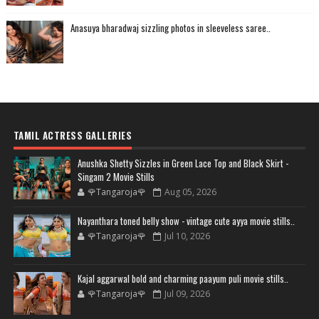
Anasuya bharadwaj sizzling photos in sleeveless saree..
TAMIL ACTRESS GALLERIES
Anushka Shetty Sizzles in Green Lace Top and Black Skirt -
Singam 2 Movie Stills
🌹Tangaroja🌹
Aug 05, 2026
Nayanthara toned belly show - vintage cute ayya movie stills..
🌹Tangaroja🌹
Jul 10, 2026
Kajal aggarwal bold and charming paayum puli movie stills..
🌹Tangaroja🌹
Jul 09, 2026