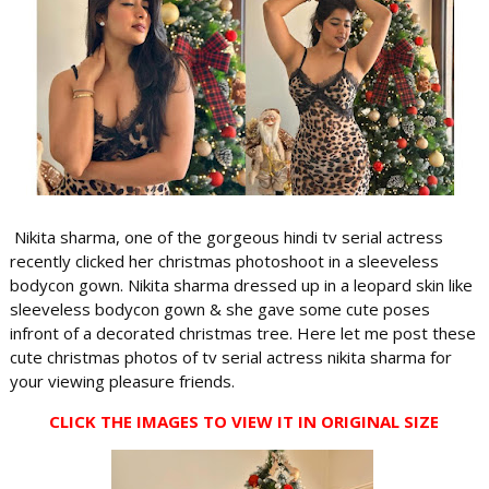
Nikita sharma, one of the gorgeous hindi tv serial actress
recently clicked her christmas photoshoot in a sleeveless
bodycon gown. Nikita sharma dressed up in a leopard skin like
sleeveless bodycon gown & she gave some cute poses
infront of a decorated christmas tree. Here let me post these
cute christmas photos of tv serial actress nikita sharma for
your viewing pleasure friends.
CLICK THE IMAGES TO VIEW IT IN ORIGINAL SIZE