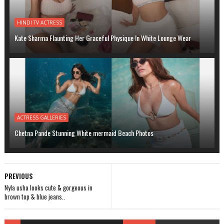
HINDI TV ACTRESS
Kate Sharma Flaunting Her Graceful Physique In White Lounge Wear
ACTRESS GALLERIES
Chetna Pande Stunning White mermaid Beach Photos
PREVIOUS
Nyla usha looks cute & gorgeous in
brown top & blue jeans..