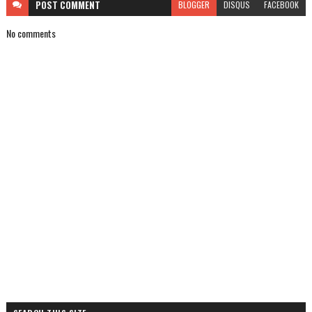
POST
COMMENT
BLOGGER
DISQUS
FACEBOOK
No comments