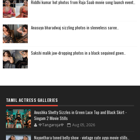
Riddhi kumar hot photos from Raja Saab movie song launch event..
Anasuya bharadwaj sizzling photos in sleeveless saree..
Sakshi malik jaw-dropping photos in a black sequined gown..
TAMIL ACTRESS GALLERIES
Anushka Shetty Sizzles in Green Lace Top and Black Skirt -
Singam 2 Movie Stills
🌹Tangaroja🌹
Aug 05, 2026
Nayanthara toned belly show - vintage cute ayya movie stills..