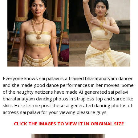
Everyone knows sai pallavi is a trained bharatanatyam dancer
and she made good dance performances in her movies. Some
of the naughty netizens have made AI generated sai pallavi
bharatanatyam dancing photos in strapless top and saree like
skirt. Here let me post these ai generated dancing photos of
actress sai pallavi for your viewing pleasure guys.
CLICK THE IMAGES TO VIEW IT IN ORIGINAL SIZE