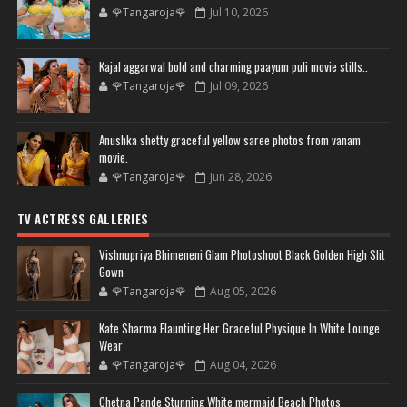
🌹Tangaroja🌹
Jul 10, 2026
Kajal aggarwal bold and charming paayum puli movie stills..
🌹Tangaroja🌹
Jul 09, 2026
Anushka shetty graceful yellow saree photos from vanam
movie.
🌹Tangaroja🌹
Jun 28, 2026
TV ACTRESS GALLERIES
Vishnupriya Bhimeneni Glam Photoshoot Black Golden High Slit
Gown
🌹Tangaroja🌹
Aug 05, 2026
Kate Sharma Flaunting Her Graceful Physique In White Lounge
Wear
🌹Tangaroja🌹
Aug 04, 2026
Chetna Pande Stunning White mermaid Beach Photos