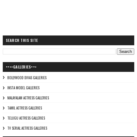
SEARCH THIS SITE
==>>GALLERIES==>
BOLLYWOOD DIVAS GALLERIES
INSTA MODEL GALLERIES
MALAYALAM ACTRESS GALLERIES
TAMIL ACTRESS GALLERIES
TELUGU ACTRESS GALLERIES
TV SERIAL ACTRESS GALLERIES