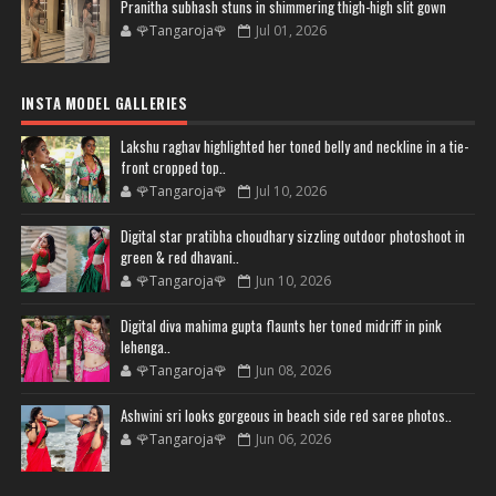
Pranitha subhash stuns in shimmering thigh-high slit gown
🌹Tangaroja🌹
Jul 01, 2026
INSTA MODEL GALLERIES
Lakshu raghav highlighted her toned belly and neckline in a tie-
front cropped top..
🌹Tangaroja🌹
Jul 10, 2026
Digital star pratibha choudhary sizzling outdoor photoshoot in
green & red dhavani..
🌹Tangaroja🌹
Jun 10, 2026
Digital diva mahima gupta flaunts her toned midriff in pink
lehenga..
🌹Tangaroja🌹
Jun 08, 2026
Ashwini sri looks gorgeous in beach side red saree photos..
🌹Tangaroja🌹
Jun 06, 2026