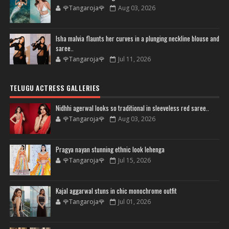
🌹Tangaroja🌹
Aug 03, 2026
Isha malvia flaunts her curves in a plunging neckline blouse and
saree..
🌹Tangaroja🌹
Jul 11, 2026
TELUGU ACTRESS GALLERIES
Nidhhi agerwal looks so traditional in sleeveless red saree..
🌹Tangaroja🌹
Aug 03, 2026
Pragya nayan stunning ethnic look lehenga
🌹Tangaroja🌹
Jul 15, 2026
Kajal aggarwal stuns in chic monochrome outfit
🌹Tangaroja🌹
Jul 01, 2026