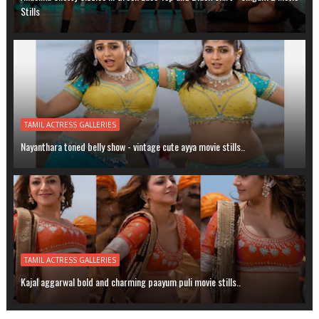
Stills
TAMIL ACTRESS GALLERIES
Nayanthara toned belly show - vintage cute ayya movie stills..
TAMIL ACTRESS GALLERIES
Kajal aggarwal bold and charming paayum puli movie stills..