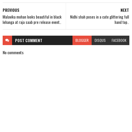
PREVIOUS
NEXT
Malavika mohan looks beautiful in black
Nidhi shah poses in a cute glittering full
lehanga at raja saab pre release event..
hand top..
POST
COMMENT
BLOGGER
DISQUS
FACEBOOK
No comments