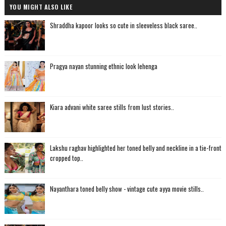
YOU MIGHT ALSO LIKE
Shraddha kapoor looks so cute in sleeveless black saree..
Pragya nayan stunning ethnic look lehenga
Kiara advani white saree stills from lust stories..
Lakshu raghav highlighted her toned belly and neckline in a tie-front
cropped top..
Nayanthara toned belly show - vintage cute ayya movie stills..