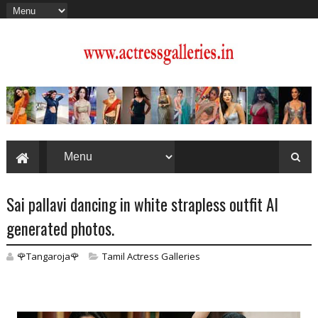
Sai pallavi dancing in white strapless outfit AI
generated photos.
🌹Tangaroja🌹
Tamil Actress Galleries