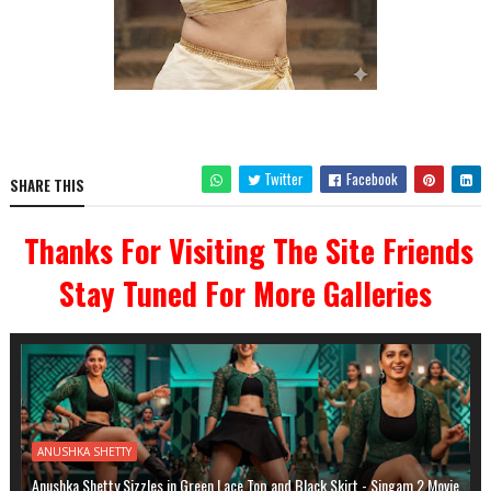
Twitter
Facebook
SHARE THIS
Thanks For Visiting The Site Friends
Stay Tuned For More Galleries
ANUSHKA SHETTY
Anushka Shetty Sizzles in Green Lace Top and Black Skirt - Singam 2 Movie