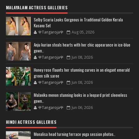
MALAYALAM ACTRESS GALLERIES
Selby Scaria Looks Gorgeous in Traditional Golden Kerala
Kasavu Set
🌹Tangaroja🌹
Aug 05, 2026
Anju kurian steals hearts with her chic appearance in ice-blue
gown..
🌹Tangaroja🌹
Jun 08, 2026
Honey rose flaunts her stunning curves in an elegant emerald
green silk saree
🌹Tangaroja🌹
Jun 08, 2026
Malavika menon stunning looks in a leopard print sleeveless
gown..
🌹Tangaroja🌹
Jun 06, 2026
HINDI ACTRESS GALLERIES
Monalisa head turning terrace yoga session photos..