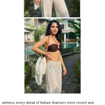
witness every detail of Ruhani Sharma’s most recent and