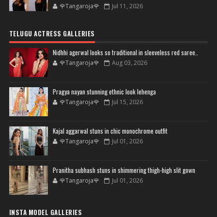
🌹Tangaroja🌹
Jul 11, 2026
TELUGU ACTRESS GALLERIES
Nidhhi agerwal looks so traditional in sleeveless red saree..
🌹Tangaroja🌹
Aug 03, 2026
Pragya nayan stunning ethnic look lehenga
🌹Tangaroja🌹
Jul 15, 2026
Kajal aggarwal stuns in chic monochrome outfit
🌹Tangaroja🌹
Jul 01, 2026
Pranitha subhash stuns in shimmering thigh-high slit gown
🌹Tangaroja🌹
Jul 01, 2026
INSTA MODEL GALLERIES