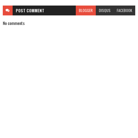
POST
COMMENT
BLOGGER
DISQUS
FACEBOOK
No comments