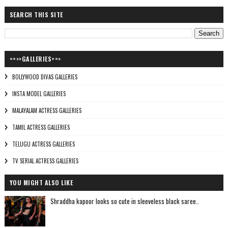
SEARCH THIS SITE
==>>GALLERIES==>
BOLLYWOOD DIVAS GALLERIES
INSTA MODEL GALLERIES
MALAYALAM ACTRESS GALLERIES
TAMIL ACTRESS GALLERIES
TELUGU ACTRESS GALLERIES
TV SERIAL ACTRESS GALLERIES
YOU MIGHT ALSO LIKE
Shraddha kapoor looks so cute in sleeveless black saree..