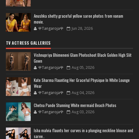
Anushka shetty graceful yellow saree photos from vanam
movie.
🌹Tangaroja🌹
Jun 28, 2026
TV ACTRESS GALLERIES
Vishnupriya Bhimeneni Glam Photoshoot Black Golden High Slit
Gown
🌹Tangaroja🌹
Aug 05, 2026
Kate Sharma Flaunting Her Graceful Physique In White Lounge
Wear
🌹Tangaroja🌹
Aug 04, 2026
Chetna Pande Stunning White mermaid Beach Photos
🌹Tangaroja🌹
Aug 03, 2026
Isha malvia flaunts her curves in a plunging neckline blouse and
saree..