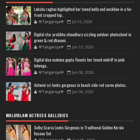
Lakshu raghav highlighted her toned belly and neckline in a tie-
front cropped top..
🌹Tangaroja🌹
Jul 10, 2026
Digital star pratibha choudhary sizzling outdoor photoshoot in
green & red dhavani..
🌹Tangaroja🌹
Jun 10, 2026
Digital diva mahima gupta flaunts her toned midriff in pink
lehenga..
🌹Tangaroja🌹
Jun 08, 2026
Ashwini sri looks gorgeous in beach side red saree photos..
🌹Tangaroja🌹
Jun 06, 2026
MALAYALAM ACTRESS GALLERIES
Selby Scaria Looks Gorgeous in Traditional Golden Kerala
Kasavu Set