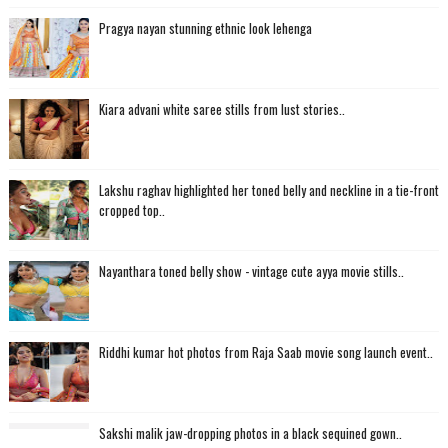
Pragya nayan stunning ethnic look lehenga
Kiara advani white saree stills from lust stories..
Lakshu raghav highlighted her toned belly and neckline in a tie-front
cropped top..
Nayanthara toned belly show - vintage cute ayya movie stills..
Riddhi kumar hot photos from Raja Saab movie song launch event..
Sakshi malik jaw-dropping photos in a black sequined gown..