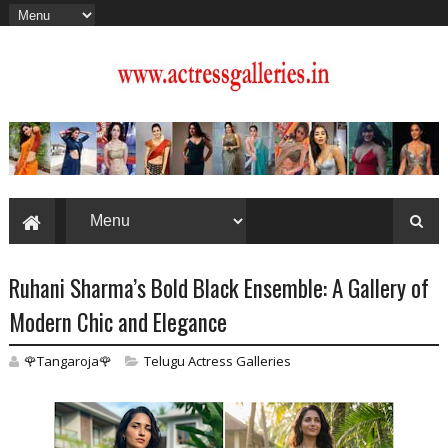
Ruhani Sharma’s Bold Black Ensemble: A Gallery of
Modern Chic and Elegance
🌹Tangaroja🌹
Telugu Actress Galleries