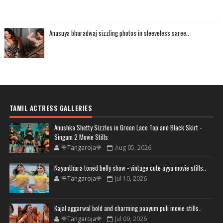
Anasuya bharadwaj sizzling photos in sleeveless saree..
TAMIL ACTRESS GALLERIES
Anushka Shetty Sizzles in Green Lace Top and Black Skirt -
Singam 2 Movie Stills
🌹Tangaroja🌹
Aug 05, 2026
Nayanthara toned belly show - vintage cute ayya movie stills..
🌹Tangaroja🌹
Jul 10, 2026
Kajal aggarwal bold and charming paayum puli movie stills..
🌹Tangaroja🌹
Jul 09, 2026