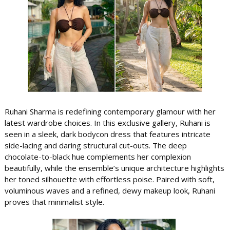
Ruhani Sharma is redefining contemporary glamour with her
latest wardrobe choices. In this exclusive gallery, Ruhani is
seen in a sleek, dark bodycon dress that features intricate
side-lacing and daring structural cut-outs. The deep
chocolate-to-black hue complements her complexion
beautifully, while the ensemble’s unique architecture highlights
her toned silhouette with effortless poise. Paired with soft,
voluminous waves and a refined, dewy makeup look, Ruhani
proves that minimalist style.