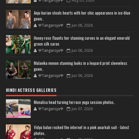
🌹Tangaroja🌹
Aug 05, 2026
Anju kurian steals hearts with her chic appearance in ice-blue
gown..
🌹Tangaroja🌹
Jun 08, 2026
Honey rose flaunts her stunning curves in an elegant emerald
green silk saree
🌹Tangaroja🌹
Jun 08, 2026
Malavika menon stunning looks in a leopard print sleeveless
gown..
🌹Tangaroja🌹
Jun 06, 2026
HINDI ACTRESS GALLERIES
Monalisa head turning terrace yoga session photos..
🌹Tangaroja🌹
Jun 07, 2026
Vidya balan rocked the internet in a pink anarkali suit - latest
photos..