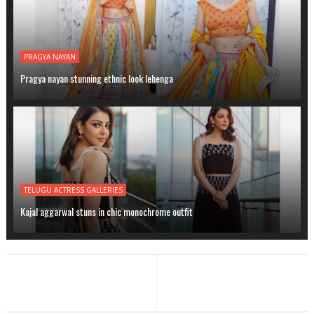
PRAGYA NAYAN
Pragya nayan stunning ethnic look lehenga
TELUGU ACTRESS GALLERIES
Kajal aggarwal stuns in chic monochrome outfit