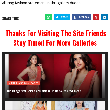
alluring fashion statement in this gallery dudes!
Twitter
Facebook
SHARE THIS
Thanks For Visiting The Site Friends
Stay Tuned For More Galleries
NIDHHI AGERWAL SAREE
Nidhhi agerwal looks so traditional in sleeveless red saree..