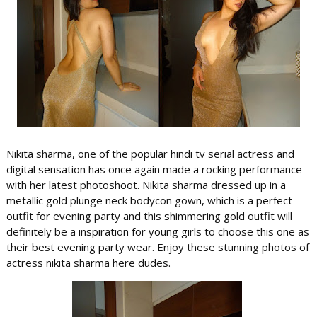
Nikita sharma, one of the popular hindi tv serial actress and
digital sensation has once again made a rocking performance
with her latest photoshoot. Nikita sharma dressed up in a
metallic gold plunge neck bodycon gown, which is a perfect
outfit for evening party and this shimmering gold outfit will
definitely be a inspiration for young girls to choose this one as
their best evening party wear. Enjoy these stunning photos of
actress nikita sharma here dudes.