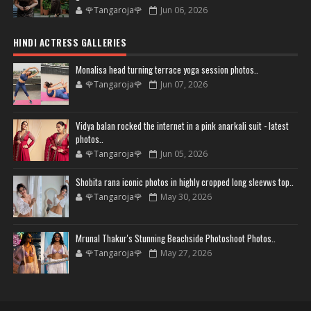
🌹Tangaroja🌹
Jun 06, 2026
HINDI ACTRESS GALLERIES
Monalisa head turning terrace yoga session photos..
🌹Tangaroja🌹
Jun 07, 2026
Vidya balan rocked the internet in a pink anarkali suit - latest
photos..
🌹Tangaroja🌹
Jun 05, 2026
Shobita rana iconic photos in highly cropped long sleevws top..
🌹Tangaroja🌹
May 30, 2026
Mrunal Thakur's Stunning Beachside Photoshoot Photos..
🌹Tangaroja🌹
May 27, 2026