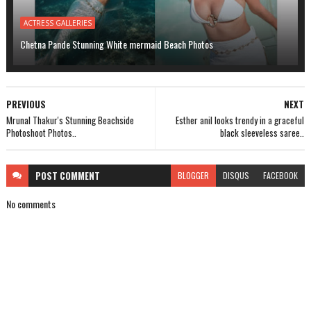
ACTRESS GALLERIES
Chetna Pande Stunning White mermaid Beach Photos
PREVIOUS
NEXT
Mrunal Thakur's Stunning Beachside
Esther anil looks trendy in a graceful
Photoshoot Photos..
black sleeveless saree..
POST
COMMENT
BLOGGER
DISQUS
FACEBOOK
No comments