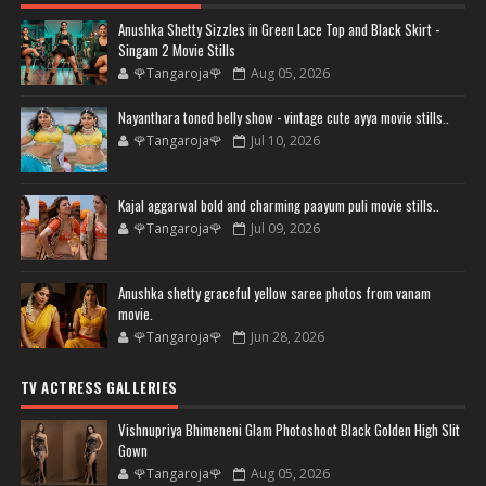
Anushka Shetty Sizzles in Green Lace Top and Black Skirt -
Singam 2 Movie Stills
🌹Tangaroja🌹
Aug 05, 2026
Nayanthara toned belly show - vintage cute ayya movie stills..
🌹Tangaroja🌹
Jul 10, 2026
Kajal aggarwal bold and charming paayum puli movie stills..
🌹Tangaroja🌹
Jul 09, 2026
Anushka shetty graceful yellow saree photos from vanam
movie.
🌹Tangaroja🌹
Jun 28, 2026
TV ACTRESS GALLERIES
Vishnupriya Bhimeneni Glam Photoshoot Black Golden High Slit
Gown
🌹Tangaroja🌹
Aug 05, 2026