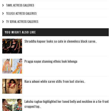
TAMIL ACTRESS GALLERIES
TELUGU ACTRESS GALLERIES
TV SERIAL ACTRESS GALLERIES
YOU MIGHT ALSO LIKE
Shraddha kapoor looks so cute in sleeveless black saree..
Pragya nayan stunning ethnic look lehenga
Kiara advani white saree stills from lust stories..
Lakshu raghav highlighted her toned belly and neckline in a tie-front
cropped top..