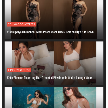
TOLLYWOOD ACTRESS
Vishnupriya Bhimeneni Glam Photoshoot Black Golden High Slit Gown
HINDI TV ACTRESS
Kate Sharma Flaunting Her Graceful Physique In White Lounge Wear