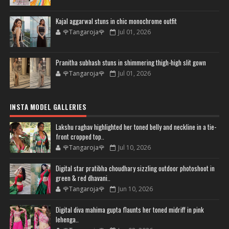
Kajal aggarwal stuns in chic monochrome outfit
🌹Tangaroja🌹
Jul 01, 2026
Pranitha subhash stuns in shimmering thigh-high slit gown
🌹Tangaroja🌹
Jul 01, 2026
INSTA MODEL GALLERIES
Lakshu raghav highlighted her toned belly and neckline in a tie-
front cropped top..
🌹Tangaroja🌹
Jul 10, 2026
Digital star pratibha choudhary sizzling outdoor photoshoot in
green & red dhavani..
🌹Tangaroja🌹
Jun 10, 2026
Digital diva mahima gupta flaunts her toned midriff in pink
lehenga..