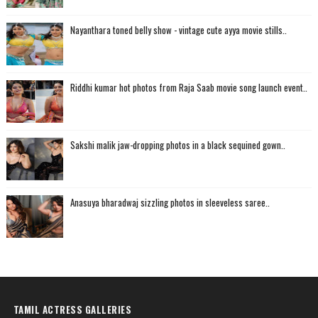
Nayanthara toned belly show - vintage cute ayya movie stills..
Riddhi kumar hot photos from Raja Saab movie song launch event..
Sakshi malik jaw-dropping photos in a black sequined gown..
Anasuya bharadwaj sizzling photos in sleeveless saree..
TAMIL ACTRESS GALLERIES