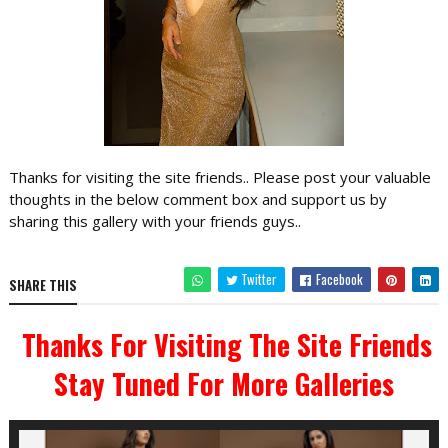
Thanks for visiting the site friends.. Please post your valuable
thoughts in the below comment box and support us by
sharing this gallery with your friends guys..
Twitter
Facebook
SHARE THIS
Thanks For Visiting The Site Friends
Stay Tuned For More Galleries