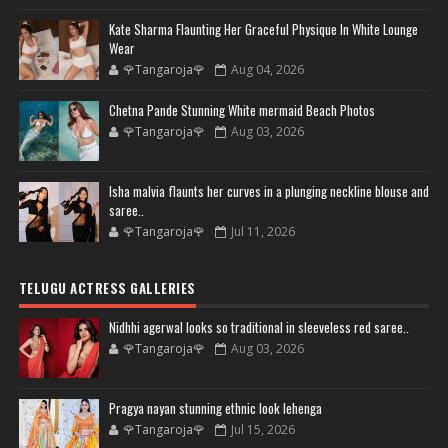
Kate Sharma Flaunting Her Graceful Physique In White Lounge
Wear
🌹Tangaroja🌹
Aug 04, 2026
Chetna Pande Stunning White mermaid Beach Photos
🌹Tangaroja🌹
Aug 03, 2026
Isha malvia flaunts her curves in a plunging neckline blouse and
saree..
🌹Tangaroja🌹
Jul 11, 2026
TELUGU ACTRESS GALLERIES
Nidhhi agerwal looks so traditional in sleeveless red saree..
🌹Tangaroja🌹
Aug 03, 2026
Pragya nayan stunning ethnic look lehenga
🌹Tangaroja🌹
Jul 15, 2026