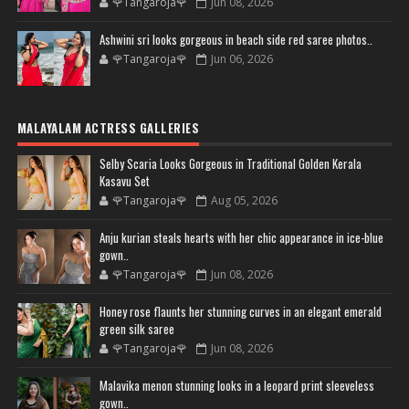
🌹Tangaroja🌹
Jun 08, 2026
Ashwini sri looks gorgeous in beach side red saree photos..
🌹Tangaroja🌹
Jun 06, 2026
MALAYALAM ACTRESS GALLERIES
Selby Scaria Looks Gorgeous in Traditional Golden Kerala
Kasavu Set
🌹Tangaroja🌹
Aug 05, 2026
Anju kurian steals hearts with her chic appearance in ice-blue
gown..
🌹Tangaroja🌹
Jun 08, 2026
Honey rose flaunts her stunning curves in an elegant emerald
green silk saree
🌹Tangaroja🌹
Jun 08, 2026
Malavika menon stunning looks in a leopard print sleeveless
gown..