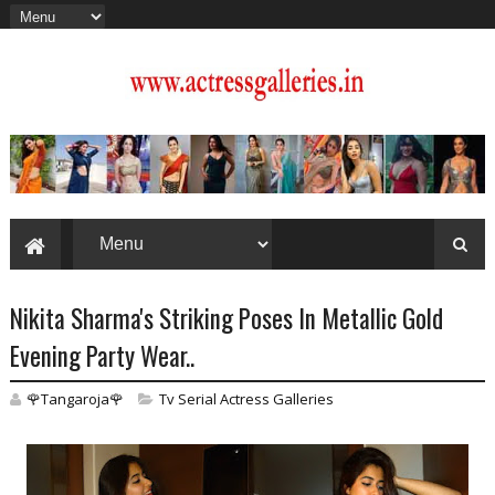
Nikita Sharma's Striking Poses In Metallic Gold
Evening Party Wear..
🌹Tangaroja🌹
Tv Serial Actress Galleries