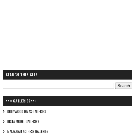
SEARCH THIS SITE
==>>GALLERIES==>
BOLLYWOOD DIVAS GALLERIES
INSTA MODEL GALLERIES
MALAYALAM ACTRESS GALLERIES