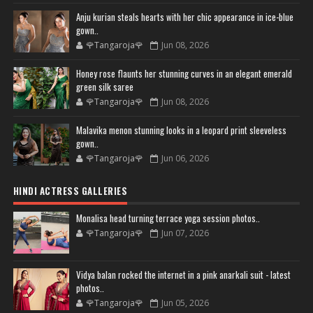
Anju kurian steals hearts with her chic appearance in ice-blue
gown..
🌹Tangaroja🌹
Jun 08, 2026
Honey rose flaunts her stunning curves in an elegant emerald
green silk saree
🌹Tangaroja🌹
Jun 08, 2026
Malavika menon stunning looks in a leopard print sleeveless
gown..
🌹Tangaroja🌹
Jun 06, 2026
HINDI ACTRESS GALLERIES
Monalisa head turning terrace yoga session photos..
🌹Tangaroja🌹
Jun 07, 2026
Vidya balan rocked the internet in a pink anarkali suit - latest
photos..
🌹Tangaroja🌹
Jun 05, 2026