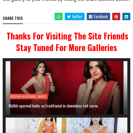
Twitter
Facebook
SHARE THIS
Thanks For Visiting The Site Friends
Stay Tuned For More Galleries
NIDHHI AGERWAL SAREE
Nidhhi agerwal looks so traditional in sleeveless red saree..