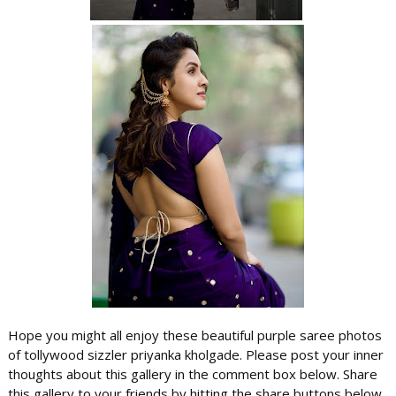
Hope you might all enjoy these beautiful purple saree photos
of tollywood sizzler priyanka kholgade. Please post your inner
thoughts about this gallery in the comment box below. Share
this gallery to your friends by hitting the share buttons below..