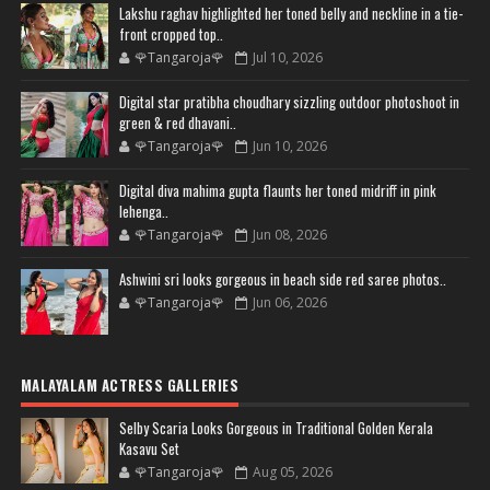
Lakshu raghav highlighted her toned belly and neckline in a tie-
front cropped top..
🌹Tangaroja🌹
Jul 10, 2026
Digital star pratibha choudhary sizzling outdoor photoshoot in
green & red dhavani..
🌹Tangaroja🌹
Jun 10, 2026
Digital diva mahima gupta flaunts her toned midriff in pink
lehenga..
🌹Tangaroja🌹
Jun 08, 2026
Ashwini sri looks gorgeous in beach side red saree photos..
🌹Tangaroja🌹
Jun 06, 2026
MALAYALAM ACTRESS GALLERIES
Selby Scaria Looks Gorgeous in Traditional Golden Kerala
Kasavu Set
🌹Tangaroja🌹
Aug 05, 2026