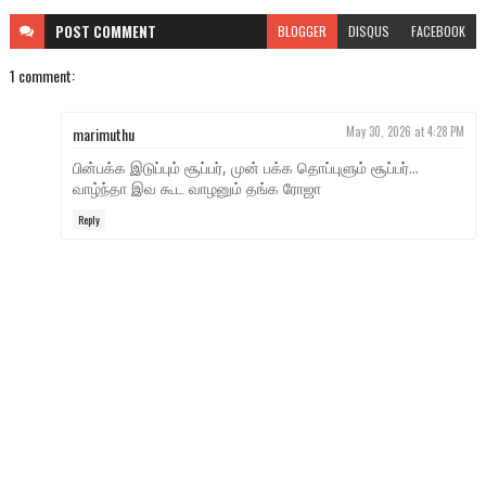
POST
COMMENT
BLOGGER
DISQUS
FACEBOOK
1 comment:
marimuthu
May 30, 2026 at 4:28 PM
பின்பக்க இடுப்பும் சூப்பர், முன் பக்க தொப்புளும் சூப்பர்...
வாழ்ந்தா இவ கூட வாழனும் தங்க ரோஜா
Reply