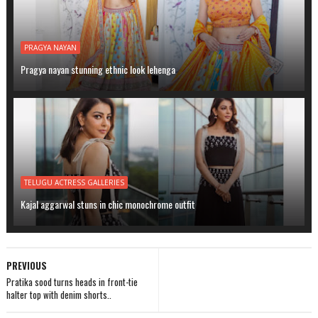
PRAGYA NAYAN
Pragya nayan stunning ethnic look lehenga
TELUGU ACTRESS GALLERIES
Kajal aggarwal stuns in chic monochrome outfit
PREVIOUS
Pratika sood turns heads in front-tie
halter top with denim shorts..