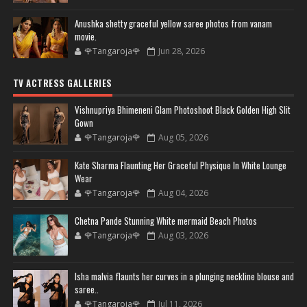
Anushka shetty graceful yellow saree photos from vanam
movie.
🌹Tangaroja🌹
Jun 28, 2026
TV ACTRESS GALLERIES
Vishnupriya Bhimeneni Glam Photoshoot Black Golden High Slit
Gown
🌹Tangaroja🌹
Aug 05, 2026
Kate Sharma Flaunting Her Graceful Physique In White Lounge
Wear
🌹Tangaroja🌹
Aug 04, 2026
Chetna Pande Stunning White mermaid Beach Photos
🌹Tangaroja🌹
Aug 03, 2026
Isha malvia flaunts her curves in a plunging neckline blouse and
saree..
🌹Tangaroja🌹
Jul 11, 2026