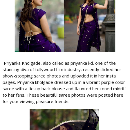
Priyanka Kholgade, also called as priyanka kd, one of the
stunning diva of tollywood film industry, recently clicked her
show-stopping saree photos and uploaded it in her insta
pages. Priyanka kholgade dressed up in a vibrant purple color
saree with a tie-up back blouse and flaunted her toned midriff
to her fans. These beautiful saree photos were posted here
for your viewing pleasure friends.