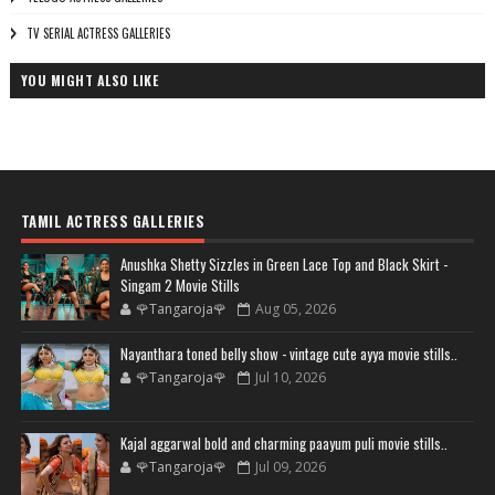
TV SERIAL ACTRESS GALLERIES
YOU MIGHT ALSO LIKE
TAMIL ACTRESS GALLERIES
Anushka Shetty Sizzles in Green Lace Top and Black Skirt -
Singam 2 Movie Stills
🌹Tangaroja🌹
Aug 05, 2026
Nayanthara toned belly show - vintage cute ayya movie stills..
🌹Tangaroja🌹
Jul 10, 2026
Kajal aggarwal bold and charming paayum puli movie stills..
🌹Tangaroja🌹
Jul 09, 2026