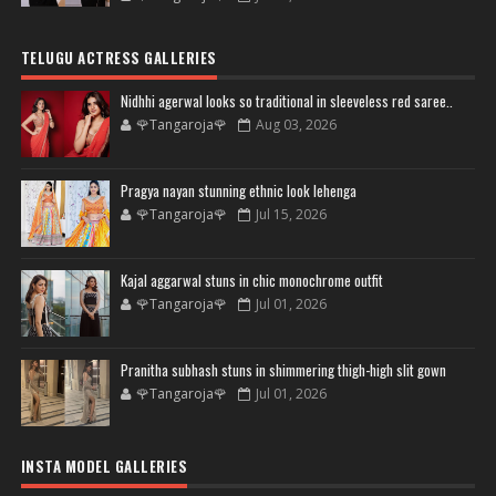
TELUGU ACTRESS GALLERIES
Nidhhi agerwal looks so traditional in sleeveless red saree..
🌹Tangaroja🌹
Aug 03, 2026
Pragya nayan stunning ethnic look lehenga
🌹Tangaroja🌹
Jul 15, 2026
Kajal aggarwal stuns in chic monochrome outfit
🌹Tangaroja🌹
Jul 01, 2026
Pranitha subhash stuns in shimmering thigh-high slit gown
🌹Tangaroja🌹
Jul 01, 2026
INSTA MODEL GALLERIES