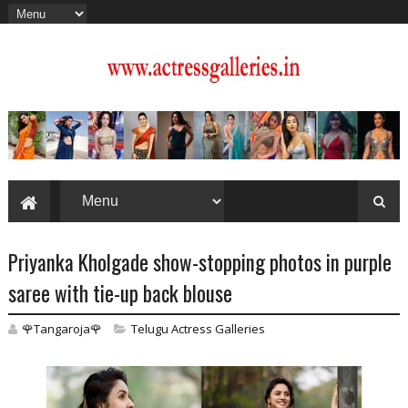
Priyanka Kholgade show-stopping photos in purple
saree with tie-up back blouse
🌹Tangaroja🌹
Telugu Actress Galleries