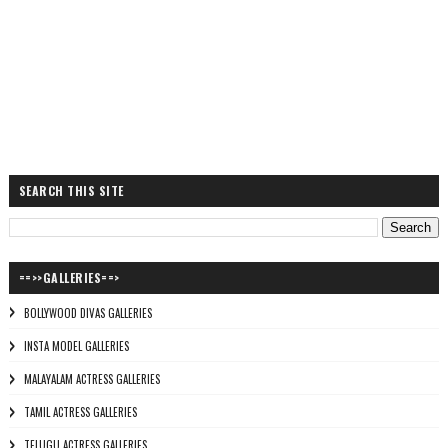
SEARCH THIS SITE
==>>GALLERIES==>
BOLLYWOOD DIVAS GALLERIES
INSTA MODEL GALLERIES
MALAYALAM ACTRESS GALLERIES
TAMIL ACTRESS GALLERIES
TELUGU ACTRESS GALLERIES